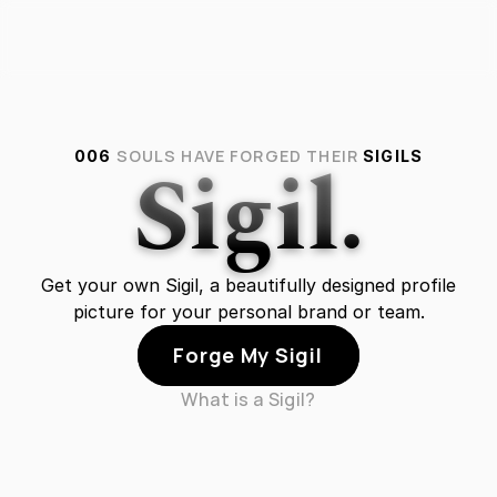
Sigil.
SOULS HAVE FORGED THEIR
006
SIGILS
Get your own Sigil, a beautifully designed profile
picture for your personal brand or team.
Forge My Sigil
What is a Sigil?